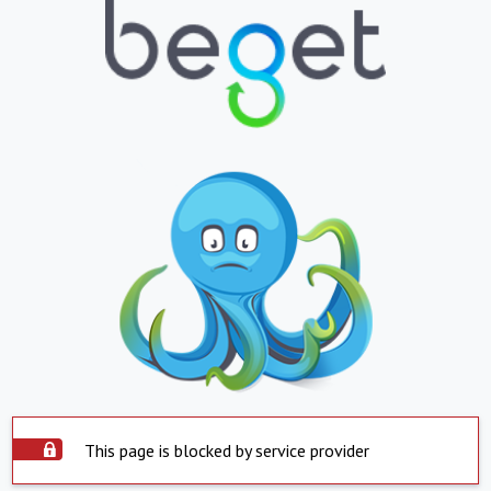
This page is blocked by service provider