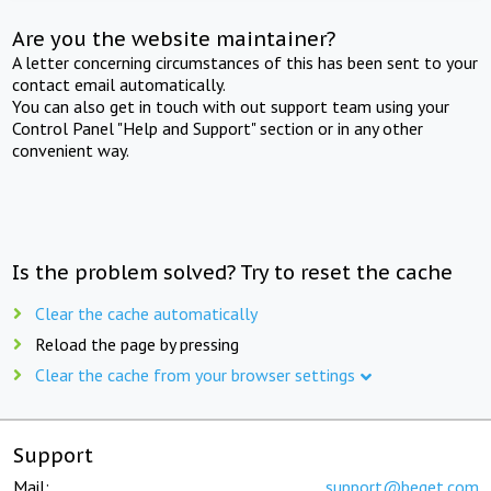
Are you the website maintainer?
A letter concerning circumstances of this has been sent to your
contact email automatically.
You can also get in touch with out support team using your
Control Panel "Help and Support" section or in any other
convenient way.
Is the problem solved? Try to reset the cache
Clear the cache automatically
Reload the page by pressing
Clear the cache from your browser settings
Support
Mail:
support@beget.com