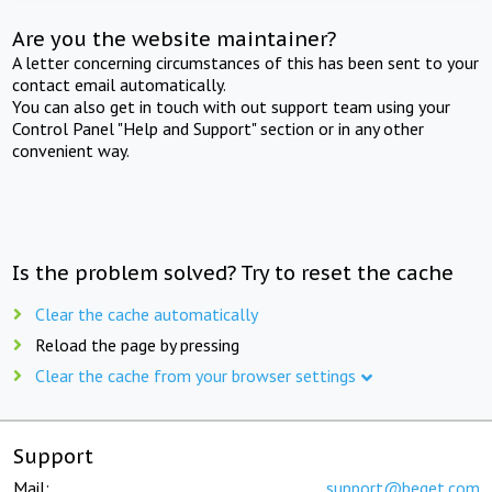
Are you the website maintainer?
A letter concerning circumstances of this has been sent to your
contact email automatically.
You can also get in touch with out support team using your
Control Panel "Help and Support" section or in any other
convenient way.
Is the problem solved? Try to reset the cache
Clear the cache automatically
Reload the page by pressing
Clear the cache from your browser settings
Support
Mail:
support@beget.com