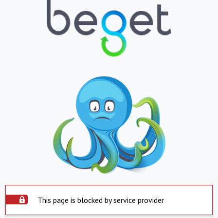
This page is blocked by service provider